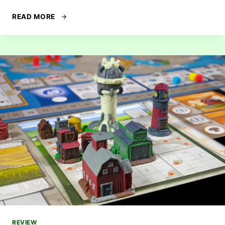
REVIEW:
READ MORE
LONE
WOLVES
REVIEW