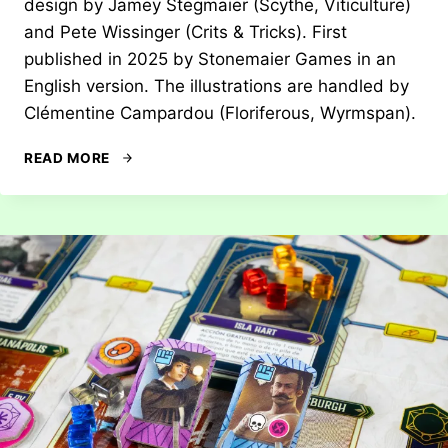
design by Jamey Stegmaier (Scythe, Viticulture)
and Pete Wissinger (Crits & Tricks). First
published in 2025 by Stonemaier Games in an
English version. The illustrations are handled by
Clémentine Campardou (Floriferous, Wyrmspan).
REVIEW:
READ MORE
ORIGIN
STORY