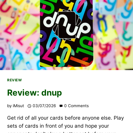
REVIEW
Review: dnup
by
iMisut
03/07/2026
0 Comments
Get rid of all your cards before anyone else. Play
sets of cards in front of you and hope your