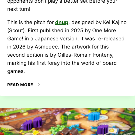
opponents don’t play a better set before your
next turn!
This is the pitch for
dnup
, designed by Kei Kajino
(Scout). First published in 2025 by One More
Game! in a Japanese version, it was re-released
in 2026 by Asmodee. The artwork for this
second edition is by Gilles-Romain Fonteny,
marking his first foray into the world of board
games.
REVIEW:
READ MORE
DNUP