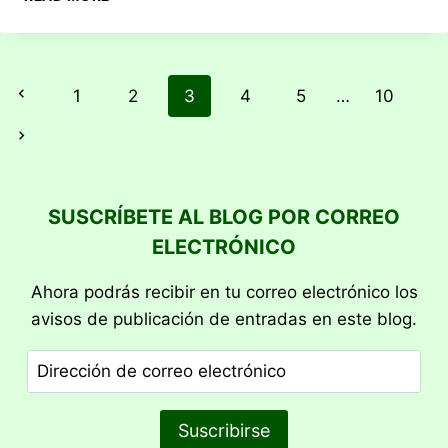
BURST
Previous
1
2
3
4
5
…
10
Next
SUSCRÍBETE AL BLOG POR CORREO
ELECTRÓNICO
Ahora podrás recibir en tu correo electrónico los
avisos de publicación de entradas en este blog.
Dirección
de
correo
Suscribirse
electrónico