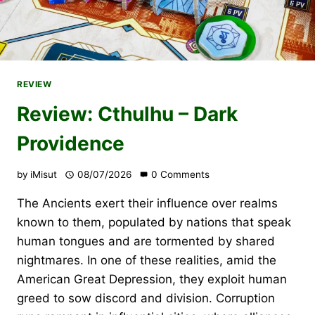
REVIEW
Review: Cthulhu – Dark
Providence
by
iMisut
08/07/2026
0 Comments
The Ancients exert their influence over realms
known to them, populated by nations that speak
human tongues and are tormented by shared
nightmares. In one of these realities, amid the
American Great Depression, they exploit human
greed to sow discord and division. Corruption