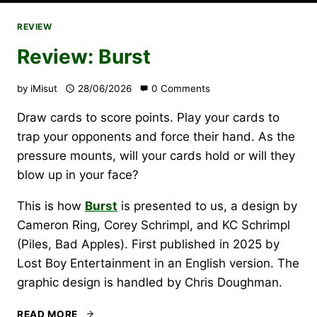
REVIEW
Review: Burst
by
iMisut
28/06/2026
0 Comments
Draw cards to score points. Play your cards to
trap your opponents and force their hand. As the
pressure mounts, will your cards hold or will they
blow up in your face?
This is how
Burst
is presented to us, a design by
Cameron Ring, Corey Schrimpl, and KC Schrimpl
(Piles, Bad Apples). First published in 2025 by
Lost Boy Entertainment in an English version. The
graphic design is handled by Chris Doughman.
REVIEW:
READ MORE