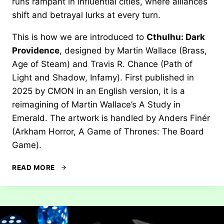
runs rampant in influential cities, where alliances
shift and betrayal lurks at every turn.
This is how we are introduced to
Cthulhu: Dark
Providence
, designed by Martin Wallace (Brass,
Age of Steam) and Travis R. Chance (Path of
Light and Shadow, Infamy). First published in
2025 by CMON in an English version, it is a
reimagining of Martin Wallace’s A Study in
Emerald. The artwork is handled by Anders Finér
(Arkham Horror, A Game of Thrones: The Board
Game).
REVIEW:
READ MORE
CTHULHU
–
DARK
PROVIDENCE