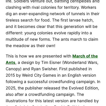
life. Soldiers venture out, battling centipedes and
clashing with rival colonies for territory. Workers
dig an ever-expanding network of tunnels in their
tireless search for food. The first larvae hatch,
and it becomes clear that this generation will be
different: young colonies evolve rapidly into a
multitude of new forms. The ants march to claim
the meadow as their own!
This is how we are presented with
March of the
Ants
, a design by Tim Eisner (Wonderland Wars,
Canopy) and Ryan Swisher. First published in
2015 by Weird City Games in an English version
following a successful crowdfunding campaign. In
2025, the publisher released the Evolved Edition,
also after a crowdfunding campaign. The
illustrations for this latest version are handled by