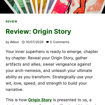
REVIEW
Review: Origin Story
by
iMisut
10/07/2026
0 Comments
Your inner superhero is ready to emerge, chapter
by chapter. Reveal your Origin Story, gather
artifacts and allies, swear vengeance against
your arch-nemesis, and unleash your ultimate
ability as you transform. Strategically use your
wit, love, speed, and strength to build your
narrative.
This is how
Origin Story
is presented to us, a