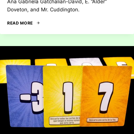
Ana Gabriela Gatchalian-David, E. “Alder”
Doveton, and Mr. Cuddington.
REVIEW:
READ MORE
MARCH
OF
THE
ANTS