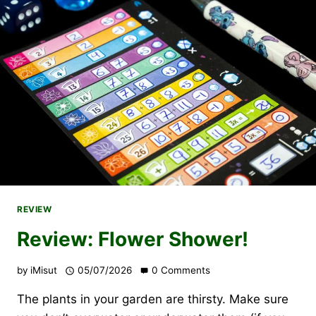
REVIEW
Review: Flower Shower!
by
iMisut
05/07/2026
0 Comments
The plants in your garden are thirsty. Make sure