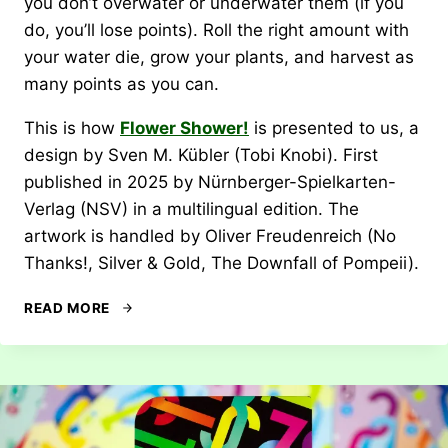
you don’t overwater or underwater them (if you
do, you’ll lose points). Roll the right amount with
your water die, grow your plants, and harvest as
many points as you can.
This is how
Flower Shower!
is presented to us, a
design by Sven M. Kübler (Tobi Knobi). First
published in 2025 by Nürnberger-Spielkarten-
Verlag (NSV) in a multilingual edition. The
artwork is handled by Oliver Freudenreich (No
Thanks!, Silver & Gold, The Downfall of Pompeii).
REVIEW:
READ MORE
FLOWER
SHOWER!