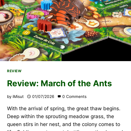
REVIEW
Review: March of the Ants
by
iMisut
01/07/2026
0 Comments
With the arrival of spring, the great thaw begins.
Deep within the sprouting meadow grass, the
queen stirs in her nest, and the colony comes to