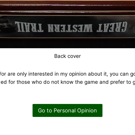
Back cover
or are only interested in my opinion about it, you can go
ded for those who do not know the game and prefer to g
Go to Personal Opinion