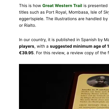
This is how
Great Western Trail
is presented 
titles such as Port Royal, Mombasa, Isle of 
eggertspiele. The illustrations are handled b
or Rialto.
In our country, it is published in Spanish b
players
, with a
suggested minimum age of 1
€39.95
. For this review, a review copy of the