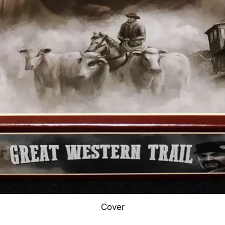
Cover