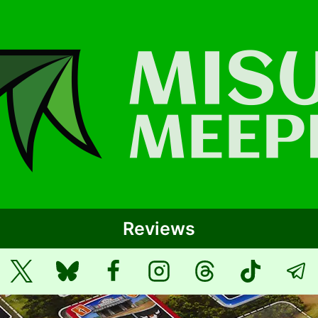
Reviews