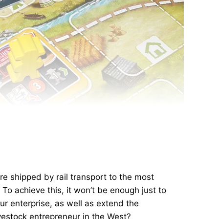
re shipped by rail transport to the most
. To achieve this, it won’t be enough just to
ur enterprise, as well as extend the
ivestock entrepreneur in the West?