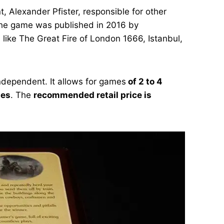
, Alexander Pfister, responsible for other
 The game was published in 2016 by
 like The Great Fire of London 1666, Istanbul,
ndependent. It allows for games
of 2 to 4
tes
. The
recommended retail price is