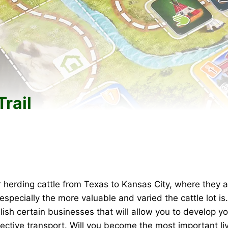
rail
r herding cattle from Texas to Kansas City, where they a
—especially the more valuable and varied the cattle lot is
ish certain businesses that will allow you to develop yo
fective transport. Will you become the most important l