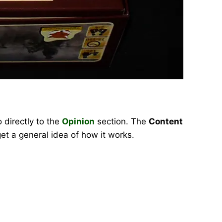
 directly to the
Opinion
section. The
Content
et a general idea of how it works.