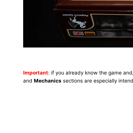
Important
: if you already know the game and/
and
Mechanics
sections are especially inten