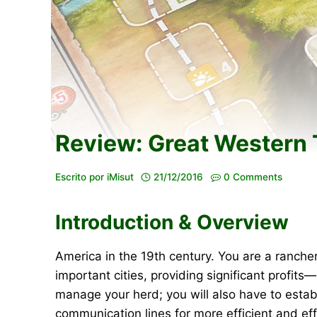
Review: Great Western T
Escrito por
iMisut
21/12/2016
0 Comments
Introduction & Overview
America in the 19th century. You are a ranche
important cities, providing significant profits
manage your herd; you will also have to establ
communication lines for more efficient and ef