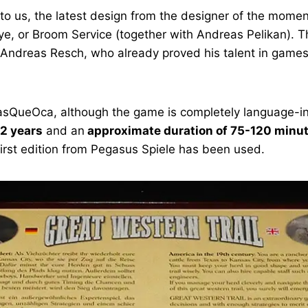
to us, the latest design from the designer of the moment
Skye, or Broom Service (together with Andreas Pelikan).
y Andreas Resch, who already proved his talent in games
y MasQueOca, although the game is completely language-i
2 years
and an
approximate duration of 75-120 minu
 first edition from Pegasus Spiele has been used.