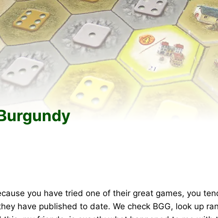
 Burgundy
cause you have tried one of their great games, you ten
 they have published to date. We check BGG, look up rank