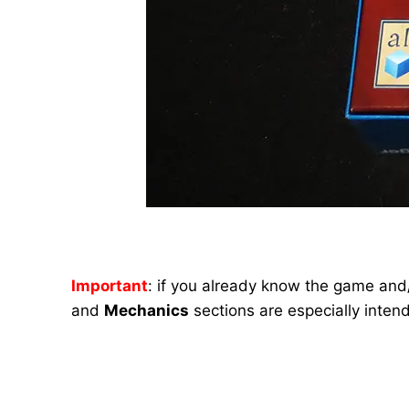
Important
: if you already know the game and/
and
Mechanics
sections are especially inten