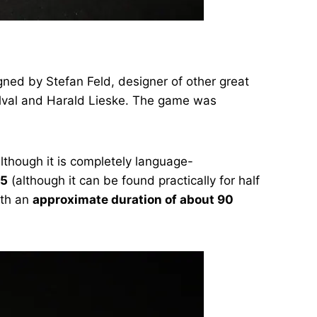
ned by Stefan Feld, designer of other great
Delval and Harald Lieske. The game was
lthough it is completely language-
95
(although it can be found practically for half
th an
approximate duration of about 90