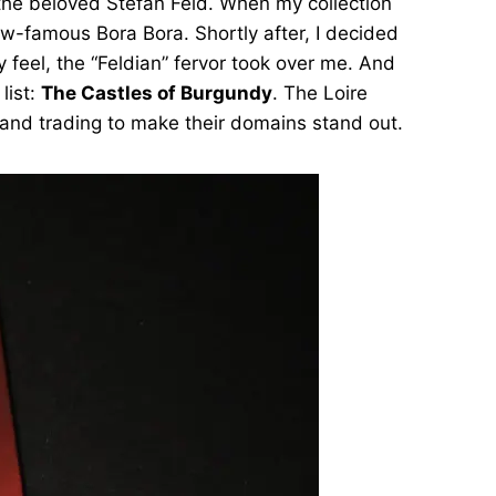
the beloved Stefan Feld. When my collection
ow-famous Bora Bora. Shortly after, I decided
feel, the “Feldian” fervor took over me. And
list:
The Castles of Burgundy
. The Loire
ng and trading to make their domains stand out.