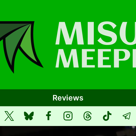
Reviews