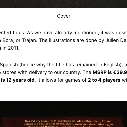
Cover
ented to us. As we have already mentioned, it was desig
 Bora, or Trajan. The illustrations are done by Julien 
 in 2011.
Spanish (hence why the title has remained in English), a
 stores with delivery to our country. The
MSRP is €39.
s 12 years old
. It allows for games of
2 to 4 players
wi