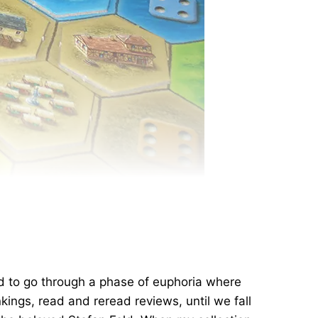
d to go through a phase of euphoria where
ings, read and reread reviews, until we fall