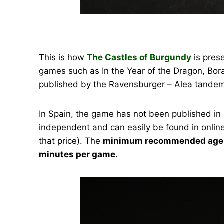
This is how
The Castles of Burgundy
is pres
games such as In the Year of the Dragon, Bora
published by the Ravensburger – Alea tandem
In Spain, the game has not been published in 
independent and can easily be found in online
that price). The
minimum recommended age i
minutes per game
.