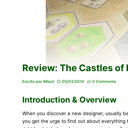
Review: The Castles of
Escrito por
iMisut
05/03/2014
0 Comments
Introduction & Overview
When you discover a new designer, usually be
you get the urge to find out about everything