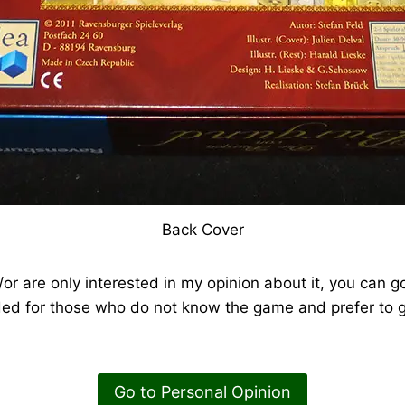
Back Cover
or are only interested in my opinion about it, you can go
ded for those who do not know the game and prefer to g
Go to Personal Opinion