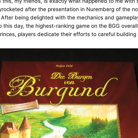
this, my friends, is exactly what happened to me with 
skyrocketed after the presentation in Nuremberg of the n
 After being delighted with the mechanics and gameplay 
o this day, the highest-ranking game on the BGG overall 
princes, players dedicate their efforts to careful buildi