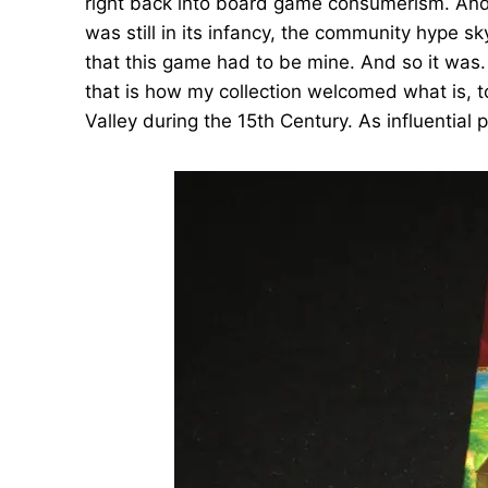
right back into board game consumerism. And 
was still in its infancy, the community hype 
that this game had to be mine. And so it was.
that is how my collection welcomed what is, t
Valley during the 15th Century. As influential 