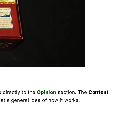
 directly to the
Opinion
section. The
Content
et a general idea of how it works.